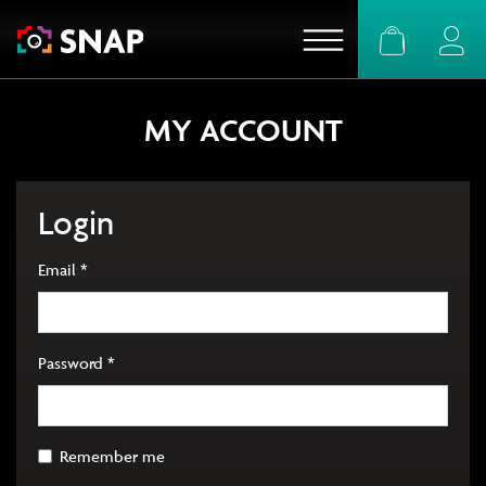
Basket
Logi
MY ACCOUNT
Login
Required
Email
*
Required
Password
*
Remember me