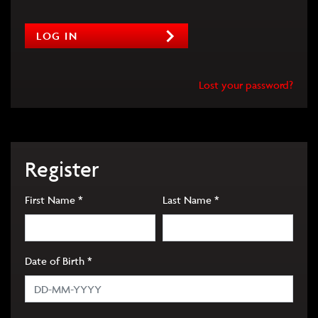
LOG IN
Lost your password?
Register
Required
Required
First Name
*
Last Name
*
Required
Date of Birth
*