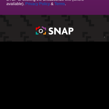
available).
Privacy Policy
&
Terms
.
All Products
Results
Terms & Conditions
Privacy Policy
Website Terms of Use
Cookie Policy
Company Address