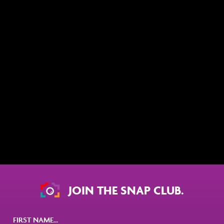
JOIN THE SNAP CLUB.