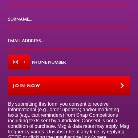
JOIN NOW
By submitting this form, you consent to receive
informational (e.g., order updates) and/or marketing
texts (e.g., cart reminders) from Snap Competitions
including texts sent by autodialer. Consent is not a
condition of purchase. Msg & data rates may apply. Msg
frequency varies. Unsubscribe at any time by replying
STOP or clicking the unsubscribe link (where