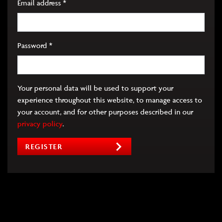
Required
Email address
*
Required
Password
*
Your personal data will be used to support your
experience throughout this website, to manage access to
your account, and for other purposes described in our
privacy policy
.
REGISTER