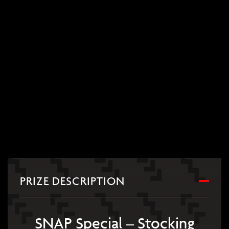
PRIZE DESCRIPTION
SNAP Special – Stocking