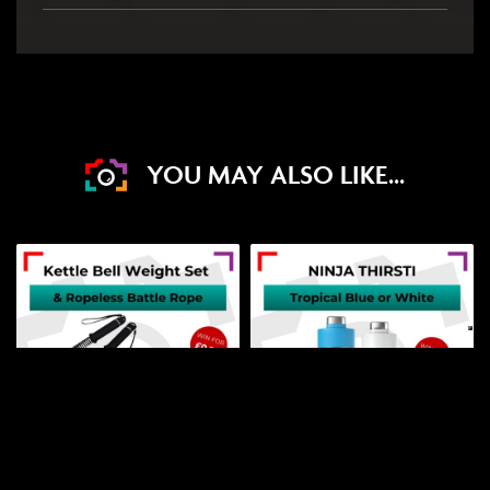
YOU MAY ALSO LIKE...
DRAW WED 19TH AUG
DRAW TOMORROW