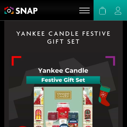
Basket
Logi
YANKEE CANDLE FESTIVE
GIFT SET