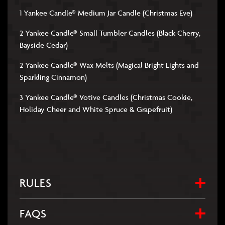
1 Yankee Candle® Medium Jar Candle (Christmas Eve)
2 Yankee Candle® Small Tumbler Candles (Black Cherry,
Bayside Cedar)
2 Yankee Candle® Wax Melts (Magical Bright Lights and
Sparkling Cinnamon)
3 Yankee Candle® Votive Candles (Christmas Cookie,
Holiday Cheer and White Spruce & Grapefruit)
RULES
FAQS