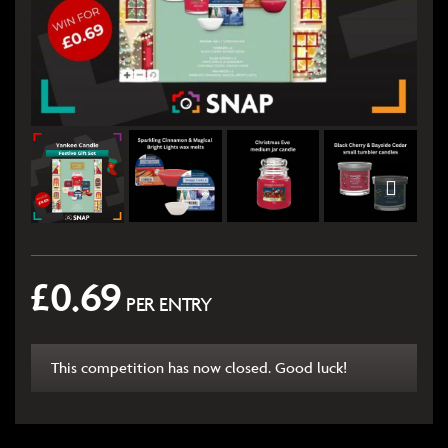
£
0.69
PER ENTRY
This competition has now closed. Good luck!