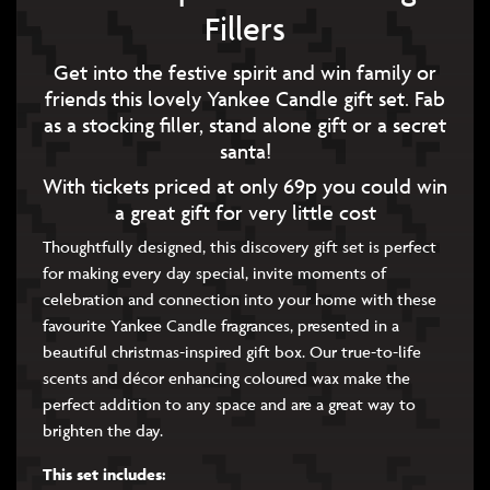
Fillers
Get into the festive spirit and win family or
friends this lovely Yankee Candle gift set. Fab
as a stocking filler, stand alone gift or a secret
santa!
With tickets priced at only 69p you could win
a great gift for very little cost
Thoughtfully designed, this discovery gift set is perfect
for making every day special, invite moments of
celebration and connection into your home with these
favourite Yankee Candle fragrances, presented in a
beautiful christmas-inspired gift box. Our true-to-life
scents and décor enhancing coloured wax make the
perfect addition to any space and are a great way to
brighten the day.
This set includes: