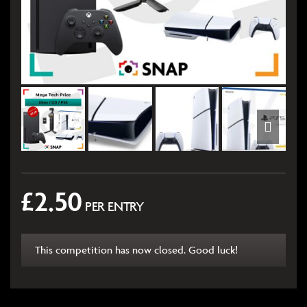
£
2.50
PER ENTRY
This competition has now closed. Good luck!