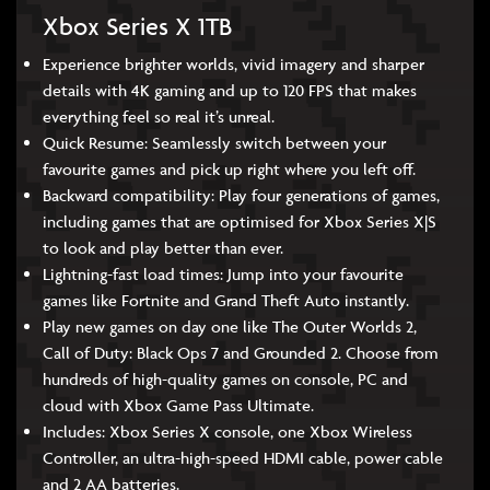
Xbox Series X 1TB
Experience brighter worlds, vivid imagery and sharper
details with 4K gaming and up to 120 FPS that makes
everything feel so real it’s unreal.
Quick Resume: Seamlessly switch between your
favourite games and pick up right where you left off.
Backward compatibility: Play four generations of games,
including games that are optimised for Xbox Series X|S
to look and play better than ever.
Lightning-fast load times: Jump into your favourite
games like Fortnite and Grand Theft Auto instantly.
Play new games on day one like The Outer Worlds 2,
Call of Duty: Black Ops 7 and Grounded 2. Choose from
hundreds of high-quality games on console, PC and
cloud with Xbox Game Pass Ultimate.
Includes: Xbox Series X console, one Xbox Wireless
Controller, an ultra-high-speed HDMI cable, power cable
and 2 AA batteries.