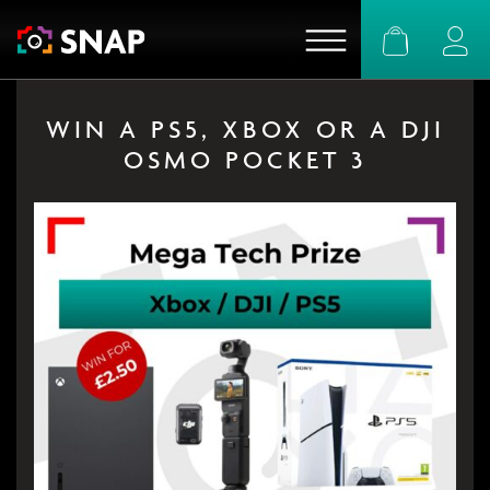
Basket
Logi
WIN A PS5, XBOX OR A DJI
OSMO POCKET 3