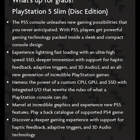
What’s up for grabs?
PlayStation 5 Slim (Disc Edition)
The PS5 console unleashes new gaming possibilities that
you never anticipated. With PS5, players get powerful
gaming technology packed inside a sleek and compact
console design
Experience lightning fast loading with an ultra-high
speed SSD, deeper immersion with support for haptic
feedback, adaptive triggers, and 3D Audio2, and an all-
new generation of incredible PlayStation games
Harness the power of a custom CPU, GPU, and SSD with
Integrated I/O that rewrite the rules of what a
PlayStation console can do
Marvel at incredible graphics and experience new PS5
features. Play a back catalogue of supported PS4 game
Discover a deeper gaming experience with support for
haptic feedback, adaptive triggers, and 3D Audio
technology