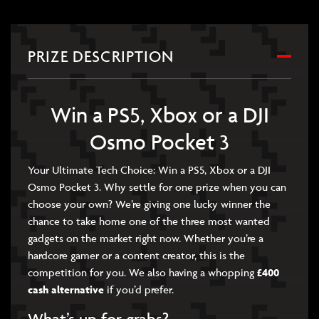
PRIZE DESCRIPTION
Win a PS5, Xbox or a DJI
Osmo Pocket 3
Your Ultimate Tech Choice: Win a PS5, Xbox or a DJI
Osmo Pocket 3. Why settle for one prize when you can
choose your own? We’re giving one lucky winner the
chance to take home one of the three most wanted
gadgets on the market right now. Whether you’re a
hardcore gamer or a content creator, this is the
competition for you. We also having a whopping
£400
cash alternative
if you’d prefer.