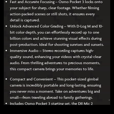
Fast and Accurate Focusing – Osmo Pocket 3 locks onto
your subject for sharp, clear footage. Whether filming
action-packed scenes or still shots, it ensures every
detail is captured.
Unlock Advanced Color Grading – With D-Log M and 10-
bit color depth, you can effortlessly record up to one
billion colors and achieve stunning visual effects during
post-production. Ideal for shooting sunrises and sunsets.
Immersive Audio – Stereo recording captures high-
quality sound, enhancing your videos with crystal-clear
audio. From thrilling adventures to precious moments,
this compact camera brings your memories to life.
Compact and Convenient – This pocket-sized gimbal
camera is incredibly portable and long-lasting, ensuring
you never miss a moment. Take on adventures big and
small—from traveling abroad to family gatherings.
Includes Osmo Pocket 3 starting set, the DJI Mic 2
Transmitter, battery handle, Osmo mini Tripod, and