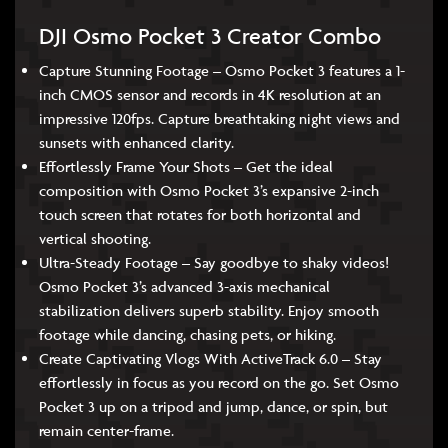
DJI Osmo Pocket 3 Creator Combo
Capture Stunning Footage – Osmo Pocket 3 features a 1-
inch CMOS sensor and records in 4K resolution at an
impressive 120fps. Capture breathtaking night views and
sunsets with enhanced clarity.
Effortlessly Frame Your Shots – Get the ideal
composition with Osmo Pocket 3’s expansive 2-inch
touch screen that rotates for both horizontal and
vertical shooting.
Ultra-Steady Footage – Say goodbye to shaky videos!
Osmo Pocket 3’s advanced 3-axis mechanical
stabilization delivers superb stability. Enjoy smooth
footage while dancing, chasing pets, or hiking.
Create Captivating Vlogs With ActiveTrack 6.0 – Stay
effortlessly in focus as you record on the go. Set Osmo
Pocket 3 up on a tripod and jump, dance, or spin, but
remain center-frame.