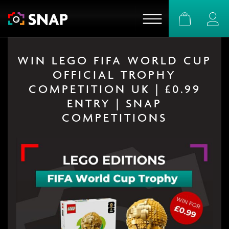
Basket
Logi
WIN LEGO FIFA WORLD CUP
OFFICIAL TROPHY
COMPETITION UK | £0.99
ENTRY | SNAP
COMPETITIONS