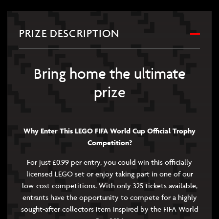
PRIZE DESCRIPTION
Bring home the ultimate
prize
Why Enter This LEGO FIFA World Cup Official Trophy
Competition?
For just £0.99 per entry, you could win this officially
licensed LEGO set or enjoy taking part in one of our
low-cost competitions. With only 325 tickets available,
entrants have the opportunity to compete for a highly
sought-after collectors item inspired by the FIFA World