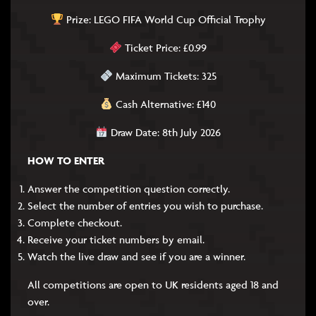
Prize: LEGO FIFA World Cup Official Trophy
Ticket Price: £0.99
Maximum Tickets: 325
Cash Alternative: £140
Draw Date: 8th July 2026
HOW TO ENTER
Answer the competition question correctly.
Select the number of entries you wish to purchase.
Complete checkout.
Receive your ticket numbers by email.
Watch the live draw and see if you are a winner.
All competitions are open to UK residents aged 18 and
over.