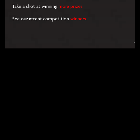
Take a shot at winning
more prizes
See our recent competition
winners.
RULES
FAQS