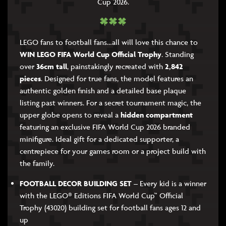
Cup 2026.
LEGO fans to football fans…all will love this chance to
WIN LEGO FIFA World Cup Official Trophy
. Standing
over
36cm tall
, painstakingly recreated with
2,842
pieces
. Designed for true fans, the model features an
authentic golden finish and a detailed base plaque
listing past winners. For a secret tournament magic, the
upper globe opens to reveal a
hidden compartment
featuring an exclusive FIFA World Cup 2026 branded
minifigure. Ideal gift for a dedicated supporter, a
centrepiece for your games room or a project build with
the family.
FOOTBALL DECOR BUILDING SET
– Every kid is a winner
with the LEGO® Editions FIFA World Cup™ Official
Trophy (43020) building set for football fans ages 12 and
up