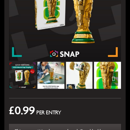
£
0.99
PER ENTRY