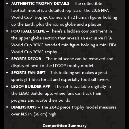
AUTHENTIC TROPHY DETAILS
– The collectible
football model is a detailed replica of the 2026 FIFA
World Cup™ trophy. Comes with 2 human figures holding
up the Earth, plus the iconic globe and a plaque
FOOTBALL SCENE
– There’s a hidden compartment in
the upper globe section that reveals an exclusive FIFA
World Cup 2026™ branded minifigure holding a mini FIFA
World Cup 2026™ trophy
SPORTS DECOR
– The mini scene can be removed and
displayed next to the LEGO® trophy model.
SPORTS FAN GIFT
– This building set makes a great
sports gift idea for all and especially football lovers.
LEGO® BUILDER APP
– The set is available digitally in
the LEGO Builder app, where fans can track their
progress and rotate their builds
DIMENSIONS
– The 2,842-piece trophy model measures
over 14.5 in. (36 cm) high
Competition Summary