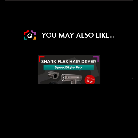
YOU MAY ALSO LIKE...
DRAW WED 2ND SEP
24
10
52
20
DAYS
HRS
MINS
SECS