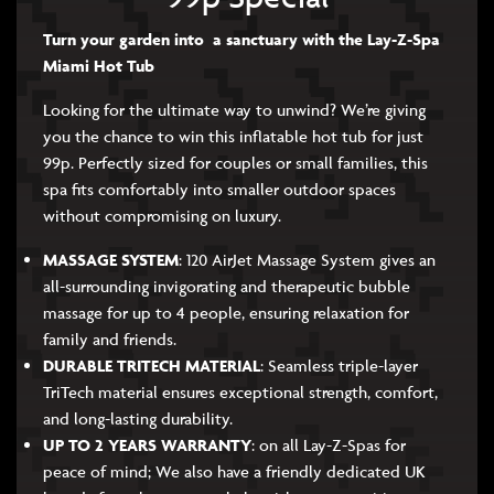
Turn your garden into a sanctuary with the Lay-Z-Spa
Miami Hot Tub
Looking for the ultimate way to unwind? We’re giving
you the chance to win this inflatable hot tub for just
99p. Perfectly sized for couples or small families, this
spa fits comfortably into smaller outdoor spaces
without compromising on luxury.
MASSAGE SYSTEM
: 120 AirJet Massage System gives an
all-surrounding invigorating and therapeutic bubble
massage for up to 4 people, ensuring relaxation for
family and friends.
DURABLE TRITECH MATERIAL
: Seamless triple-layer
TriTech material ensures exceptional strength, comfort,
and long-lasting durability.
UP TO 2 YEARS WARRANTY
: on all Lay-Z-Spas for
peace of mind; We also have a friendly dedicated UK