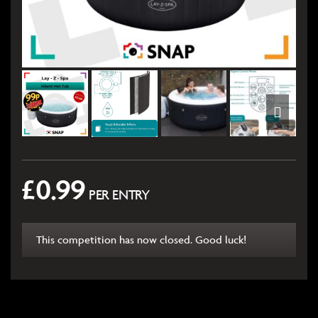
£
0.99
PER ENTRY
This competition has now closed. Good luck!