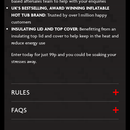
based aftersales team to help with your enquiries
UK’S BESTSELLING, AWARD WINNING INFLATABLE
HOT TUB BRAND
: Trusted by over 1 million happy
customers
INSULATING LID AND TOP COVER
: Benefitting from an
insulating top lid and cover to help keep in the heat and
reduce energy use
Enter today for just 99p and you could be soaking your
stresses away.
RULES
FAQS