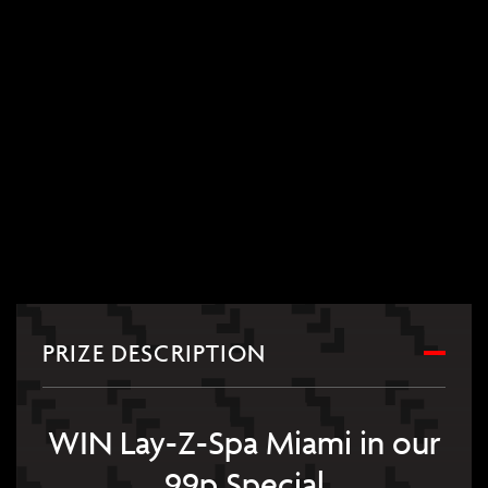
PRIZE DESCRIPTION
WIN Lay-Z-Spa Miami in our
99p Special