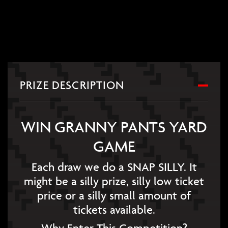
PRIZE DESCRIPTION
WIN GRANNY PANTS YARD
GAME
Each draw we do a SNAP SILLY. It
might be a silly prize, silly low ticket
price or a silly small amount of
tickets available.