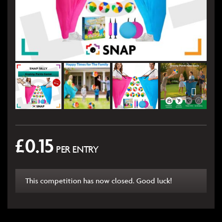
£
0.15
PER ENTRY
This competition has now closed. Good luck!