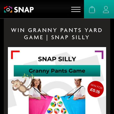
Basket
Logi
WIN GRANNY PANTS YARD
GAME | SNAP SILLY