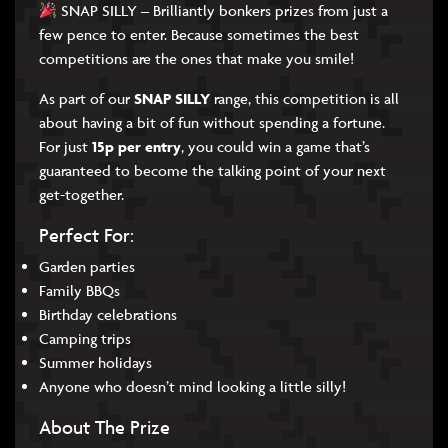
SNAP SILLY – Brilliantly bonkers prizes from just a
few pence to enter. Because sometimes the best
competitions are the ones that make you smile!
As part of our
SNAP SILLY
range, this competition is all
about having a bit of fun without spending a fortune.
For just
15p per entry
, you could win a game that’s
guaranteed to become the talking point of your next
get-together.
Perfect For:
Garden parties
Family BBQs
Birthday celebrations
Camping trips
Summer holidays
Anyone who doesn’t mind looking a little silly!
About The Prize