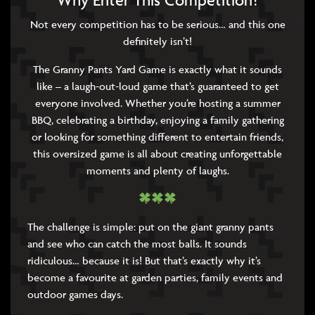
Why Enter This Competition?
Not every competition has to be serious… and this one
definitely isn’t!
The Granny Pants Yard Game is exactly what it sounds
like – a laugh-out-loud game that’s guaranteed to get
everyone involved. Whether you’re hosting a summer
BBQ, celebrating a birthday, enjoying a family gathering
or looking for something different to entertain friends,
this oversized game is all about creating unforgettable
moments and plenty of laughs.
The challenge is simple: put on the giant granny pants
and see who can catch the most balls. It sounds
ridiculous… because it is! But that’s exactly why it’s
become a favourite at garden parties, family events and
outdoor games days.