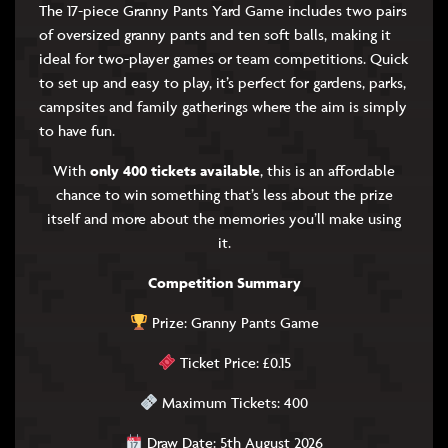
The 17-piece Granny Pants Yard Game includes two pairs
of oversized granny pants and ten soft balls, making it
ideal for two-player games or team competitions. Quick
to set up and easy to play, it’s perfect for gardens, parks,
campsites and family gatherings where the aim is simply
to have fun.
With
only 400 tickets available
, this is an affordable
chance to win something that’s less about the prize
itself and more about the memories you’ll make using
it.
Competition Summary
Prize: Granny Pants Game
Ticket Price: £0.15
Maximum Tickets: 400
Draw Date: 5th August 2026