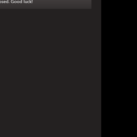
osed. Good luck!