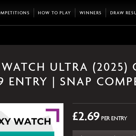
MPETITIONS
HOW TO PLAY
WINNERS
DRAW RES
WATCH ULTRA (2025)
69 ENTRY | SNAP COM
£
2.69
PER ENTRY