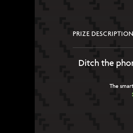
PRIZE DESCRIPTIO
Ditch the pho
The smart