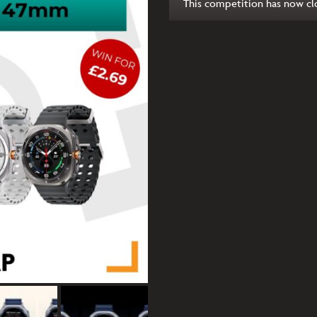
This competition has now cl