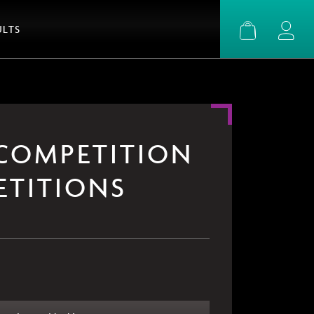
ULTS
Basket
Login
 COMPETITION
PETITIONS