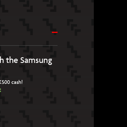
th the Samsung
£500 cash!