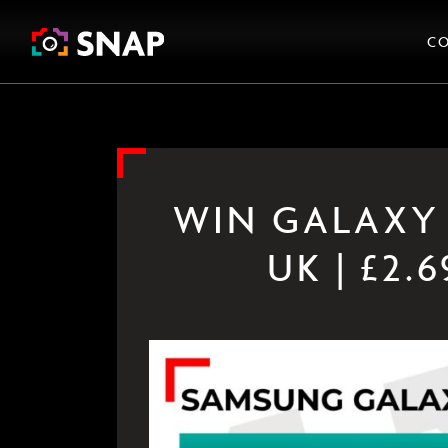
CO
WIN GALAXY 
UK | £2.