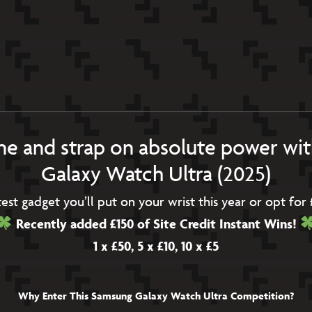
N
ne and strap on absolute power wi
Galaxy Watch Ultra (2025)
est gadget you’ll put on your wrist this year or opt for 
Recently added £150 of Site Credit Instant Wins!
1 x £50, 5 x £10, 10 x £5
Why Enter This Samsung Galaxy Watch Ultra Competition?