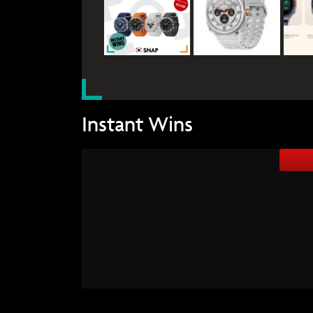
Instant Wins
Page N