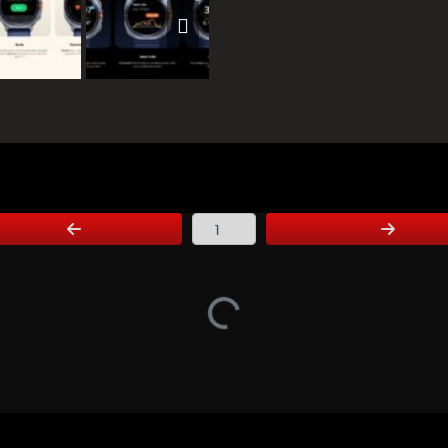
umber