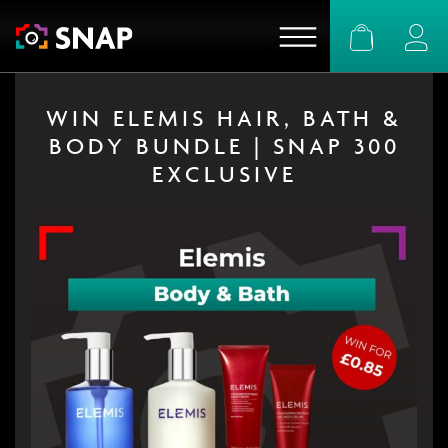
Basket
Logi
WIN ELEMIS HAIR, BATH &
BODY BUNDLE | SNAP 300
EXCLUSIVE