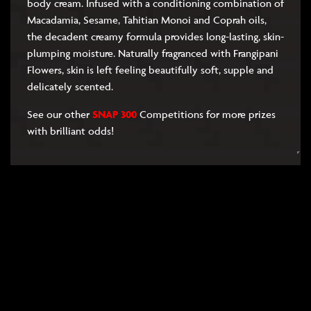
body cream. Infused with a conditioning combination of
Macadamia, Sesame, Tahitian Monoi and Coprah oils,
the decadent creamy formula provides long-lasting, skin-
plumping moisture. Naturally fragranced with Frangipani
Flowers, skin is left feeling beautifully soft, supple and
delicately scented.
See our other
SNAP 300
Competitions for more prizes
with brilliant odds!
RULES
FAQS