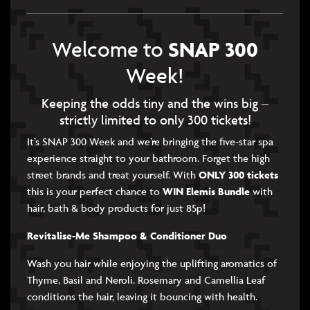
SNAP 300
Welcome to
Week!
Keeping the odds tiny and the wins big –
strictly limited to only 300 tickets!
It’s SNAP 300 Week and we’re bringing the five-star spa
experience straight to your bathroom. Forget the high
street brands and treat yourself. With
ONLY 300 tickets
this is your perfect chance to
WIN Elemis Bundle
with
hair, bath & body products for just 85p!
Revitalise-Me Shampoo & Conditioner Duo
Wash you hair while enjoying the uplifting aromatics of
Thyme, Basil and Neroli. Rosemary and Camellia Leaf
conditions the hair, leaving it bouncing with health.