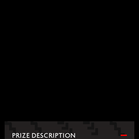
PRIZE DESCRIPTION