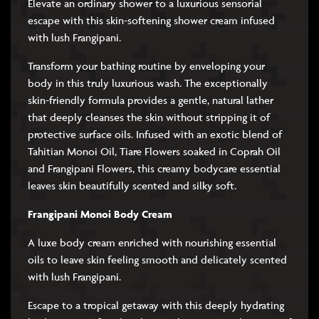
Elevate an ordinary shower to a luxurious sensorial
escape with this skin-softening shower cream infused
with lush Frangipani.
Transform your bathing routine by enveloping your
body in this truly luxurious wash. The exceptionally
skin-friendly formula provides a gentle, natural lather
that deeply cleanses the skin without stripping it of
protective surface oils. Infused with an exotic blend of
Tahitian Monoi Oil, Tiare Flowers soaked in Coprah Oil
and Frangipani Flowers, this creamy bodycare essential
leaves skin beautifully scented and silky soft.
Frangipani Monoi Body Cream
A luxe body cream enriched with nourishing essential
oils to leave skin feeling smooth and delicately scented
with lush Frangipani.
Escape to a tropical getaway with this deeply hydrating