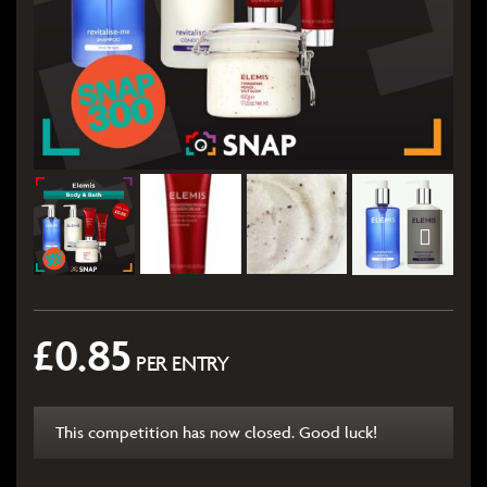
£
0.85
PER ENTRY
This competition has now closed. Good luck!