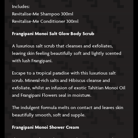
Includes:
Revitalise-Me Shampoo 300ml
Revitalise-Me Conditioner 300ml
Frangipani Monoi Salt Glow Body Scrub
A luxurious salt scrub that cleanses and exfoliates,
leaving skin feeling beautifully soft and lightly scented
with lush Frangipani.
Escape to a tropical paradise with this luxurious salt
scrub. Mineral-rich salts and Hibiscus cleanse and
exfoliate, whilst an infusion of exotic Tahitian Monoi Oil
and Frangipani Flowers seal in moisture.
The indulgent formula melts on contact and leaves skin
beautifully smooth, soft and supple.
Frangipani Monoi Shower Cream