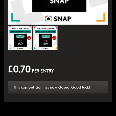
£
0.70
PER ENTRY
This competition has now closed. Good luck!