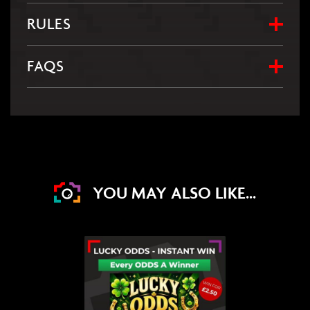
RULES
FAQS
YOU MAY ALSO LIKE...