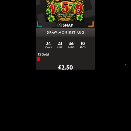
DRAW MON 31ST AUG
24
23
36
10
DAYS
HRS
MINS
SECS
1
% Sold
£
2.50
LUCKY ODDS Instant Win |
Snap Competitions
ENTER NOW
VIEW ALL COMPETITIONS