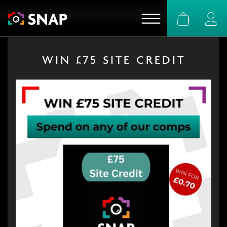
Basket
Logi
WIN £75 SITE CREDIT