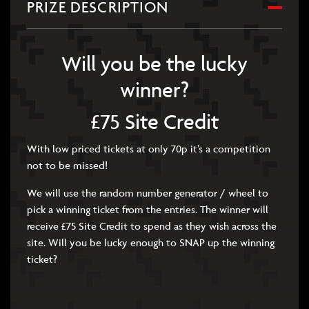
PRIZE DESCRIPTION
Will you be the lucky
winner?
£75 Site Credit
With low priced tickets at only 70p it’s a competition
not to be missed!
We will use the random number generator / wheel to
pick a winning ticket from the entries. The winner will
receive £75 Site Credit to spend as they wish across the
site. Will you be lucky enough to SNAP up the winning
ticket?