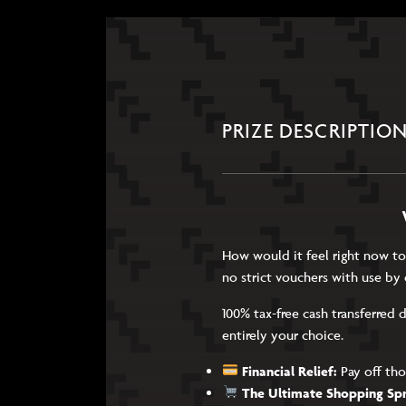
PRIZE DESCRIPTIO
How would it feel right now to
no strict vouchers with use by
100% tax-free cash transferred d
entirely your choice.
Financial Relief:
Pay off tho
The Ultimate Shopping Spr