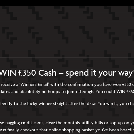
N
WIN £350 Cash – spend it your way
 receive a ‘Winners Email’ with the confirmation you have won £350 
 dates and absolutely no hoops to jump through. You could WIN £350 f
irectly to the lucky winner straight after the draw. You win it, you ch
se nagging credit cards, clear the monthly utility bills or top up on 
ee:
finally checkout that online shopping basket you’ve been hoardi