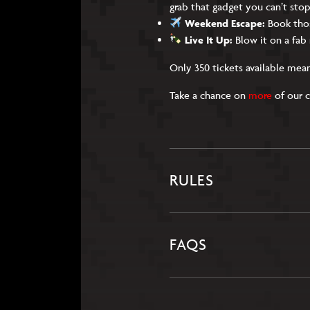
grab that gadget you can’t stop
Weekend Escape:
Book those
Live It Up:
Blow it on a fab 
Only 350 tickets available mean
Take a chance on
more
of our 
RULES
FAQS