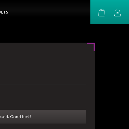
ULTS
Basket
Login
osed. Good luck!