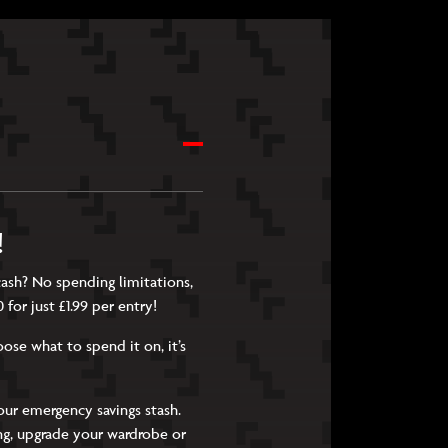
!
cash? No spending limitations,
or just £1.99 per entry!
oose what to spend it on, it’s
your emergency savings stash.
ng, upgrade your wardrobe or