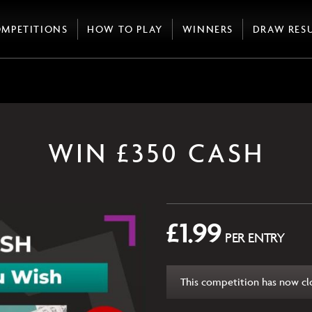
MPETITIONS
HOW TO PLAY
WINNERS
DRAW RES
WIN £350 CASH
£
1.99
PER ENTRY
This competition has now cl