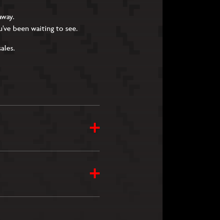
away.
u’ve been waiting to see.
ales.