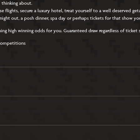
 thinking about.
 flights, secure a luxury hotel, treat yourself to a well deserved get
night out, a posh dinner, spa day or perhaps tickets for that show yo
ing high winning odds for you. Guaranteed draw regardless of ticket s
competitions