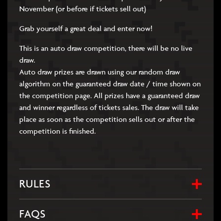
November (or before if tickets sell out)
Grab yourself a great deal and enter now!
This is an auto draw competition, there will be no live
draw.
Auto draw prizes are drawn using our random draw
algorithm on the guaranteed draw date / time shown on
the competition page. All prizes have a guaranteed draw
and winner regardless of tickets sales. The draw will take
place as soon as the competition sells out or after the
competition is finished.
RULES
FAQS