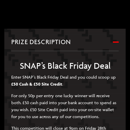
PRIZE DESCRIPTION
SNAP’s Black Friday Deal
Enter SNAP’s Black Friday Deal and you could scoop up
£50 Cash & £50 Site Credit
.
For only 50p per entry one lucky winner will receive
both. £50 cash paid into your bank account to spend as
you wish. £50 Site Credit paid into your on-site wallet
for you to use across any of our competitions.
This competition will close at 9pm on Friday 28th