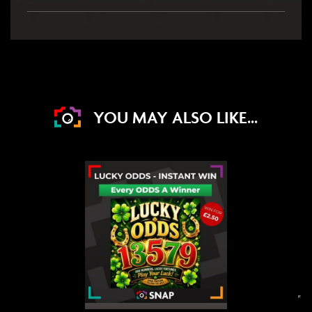
YOU MAY ALSO LIKE...