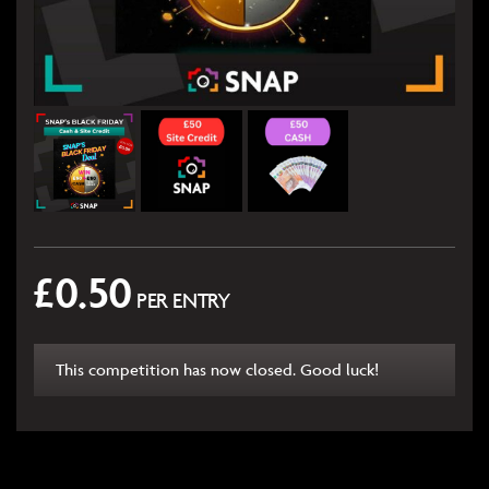
£
0.50
PER ENTRY
This competition has now closed. Good luck!