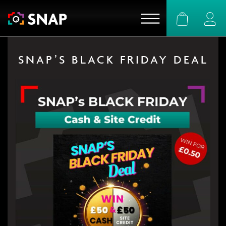
Basket
Logi
SNAP’S BLACK FRIDAY DEAL