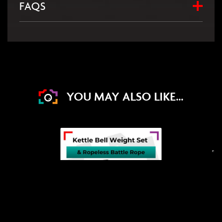
FAQS
YOU MAY ALSO LIKE...