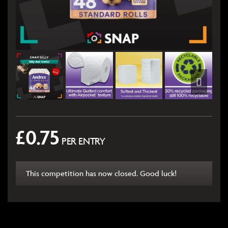
£
0.75
PER ENTRY
This competition has now closed. Good luck!