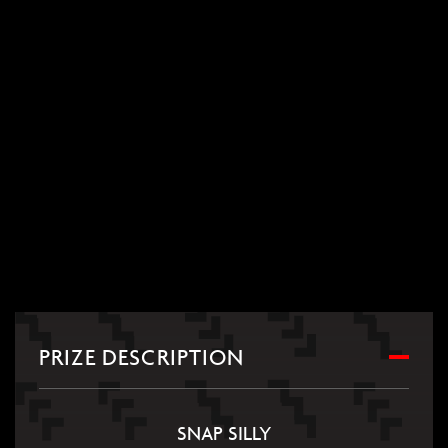
PRIZE DESCRIPTION
SNAP SILLY