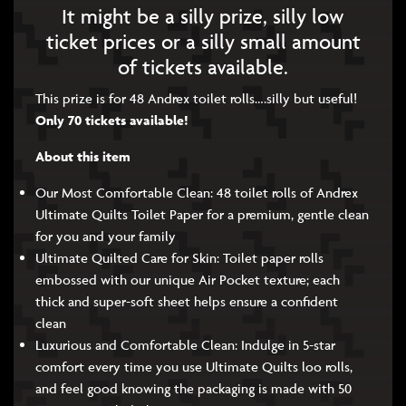
It might be a silly prize, silly low
ticket prices or a silly small amount
of tickets available.
This prize is for 48 Andrex toilet rolls….silly but useful!
Only 70 tickets available!
About this item
Our Most Comfortable Clean: 48 toilet rolls of Andrex
Ultimate Quilts Toilet Paper for a premium, gentle clean
for you and your family
Ultimate Quilted Care for Skin: Toilet paper rolls
embossed with our unique Air Pocket texture; each
thick and super-soft sheet helps ensure a confident
clean
Luxurious and Comfortable Clean: Indulge in 5-star
comfort every time you use Ultimate Quilts loo rolls,
and feel good knowing the packaging is made with 50