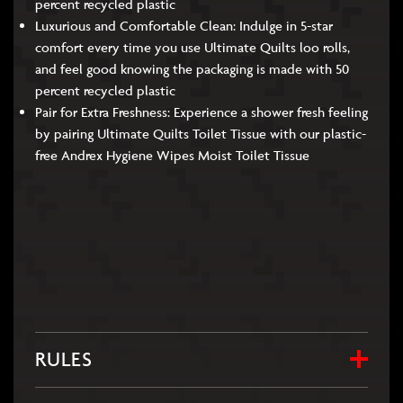
percent recycled plastic
Luxurious and Comfortable Clean: Indulge in 5-star
comfort every time you use Ultimate Quilts loo rolls,
and feel good knowing the packaging is made with 50
percent recycled plastic
Pair for Extra Freshness: Experience a shower fresh feeling
by pairing Ultimate Quilts Toilet Tissue with our plastic-
free Andrex Hygiene Wipes Moist Toilet Tissue
RULES