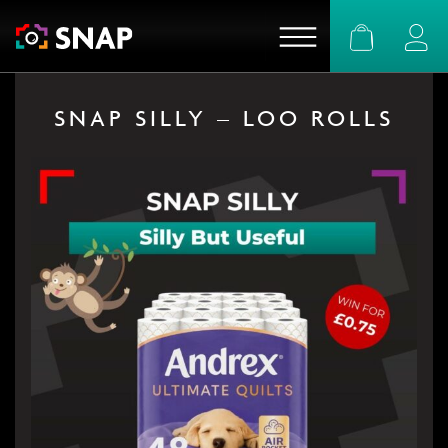
Basket
Logi
SNAP SILLY – LOO ROLLS