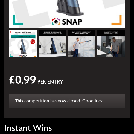
£
0.99
PER ENTRY
This competition has now closed. Good luck!
Instant Wins