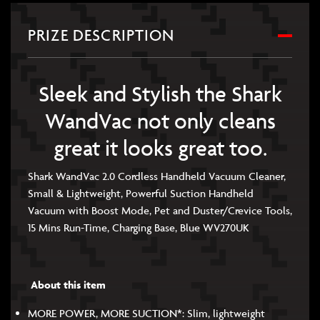
PRIZE DESCRIPTION
Sleek and Stylish the Shark
WandVac not only cleans
great it looks great too.
Shark WandVac 2.0 Cordless Handheld Vacuum Cleaner,
Small & Lightweight, Powerful Suction Handheld
Vacuum with Boost Mode, Pet and Duster/Crevice Tools,
15 Mins Run-Time, Charging Base, Blue WV270UK
About this item
MORE POWER, MORE SUCTION*: Slim, lightweight