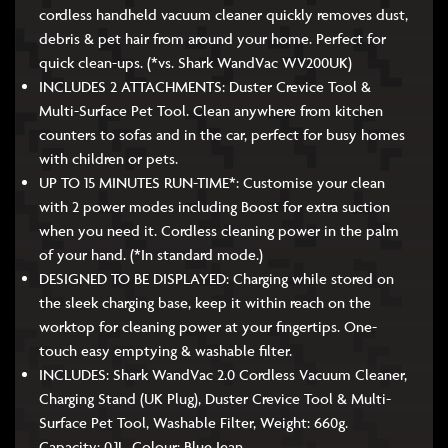
cordless handheld vacuum cleaner quickly removes dust,
debris & pet hair from around your home. Perfect for
quick clean-ups. (*vs. Shark WandVac WV200UK)
INCLUDES 2 ATTACHMENTS: Duster Crevice Tool &
Multi-Surface Pet Tool. Clean anywhere from kitchen
counters to sofas and in the car, perfect for busy homes
with children or pets.
UP TO 15 MINUTES RUN-TIME*: Customise your clean
with 2 power modes including Boost for extra suction
when you need it. Cordless cleaning power in the palm
of your hand. (*In standard mode.)
DESIGNED TO BE DISPLAYED: Charging while stored on
the sleek charging base, keep it within reach on the
worktop for cleaning power at your fingertips. One-
touch easy emptying & washable filter.
INCLUDES: Shark WandVac 2.0 Cordless Vacuum Cleaner,
Charging Stand (UK Plug), Duster Crevice Tool & Multi-
Surface Pet Tool, Washable Filter, Weight: 660g.
Capacity: 0.1L. Colour: Blue Jean