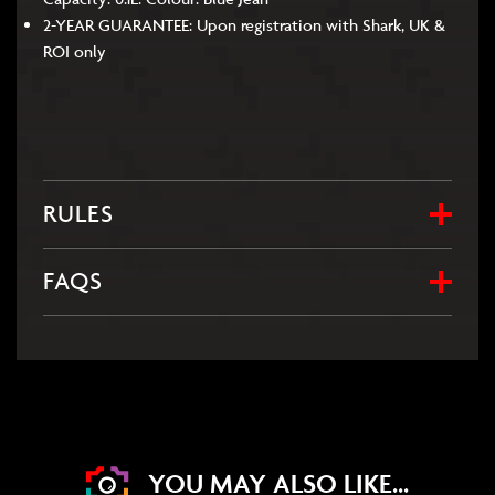
2-YEAR GUARANTEE: Upon registration with Shark, UK &
ROI only
RULES
FAQS
YOU MAY ALSO LIKE...