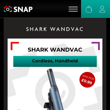
Basket
Logi
SHARK WANDVAC