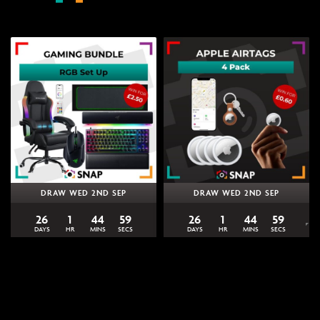
DRAW WED 2ND SEP
DRAW WED 2ND SEP
26
1
44
59
26
1
44
59
DAYS
HR
MINS
SECS
DAYS
HR
MINS
SECS
0
% Sold
0
% Sold
£
2.50
£
0.60
Win the Ultimate Razer
Win 4 Apple AirTags | Snap
Gaming Bundle | Snap
Competitions