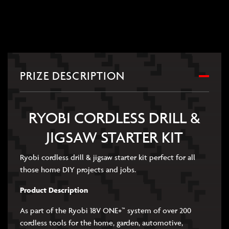
PRIZE DESCRIPTION
RYOBI CORDLESS DRILL &
JIGSAW STARTER KIT
Ryobi cordless drill & jigsaw starter kit perfect for all
those home DIY projects and jobs.
Product Description
As part of the Ryobi 18V ONE+™ system of over 200
cordless tools for the home, garden, automotive,