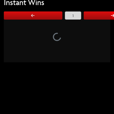
Instant Wins
Page Number