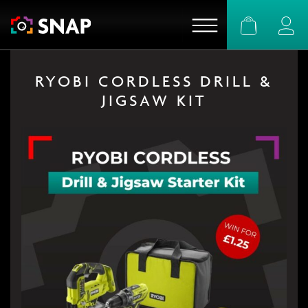
Basket
Logi
RYOBI CORDLESS DRILL &
JIGSAW KIT