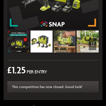
£
1.25
PER ENTRY
This competition has now closed. Good luck!