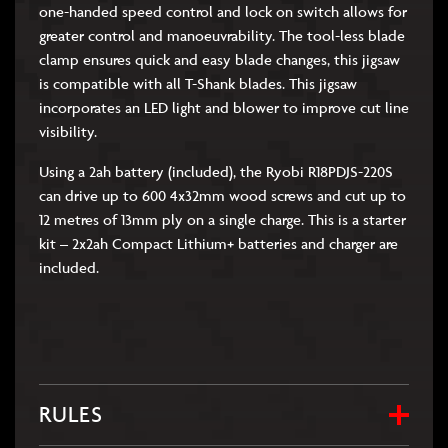
one-handed speed control and lock on switch allows for
greater control and manoeuvrability. The tool-less blade
clamp ensures quick and easy blade changes, this jigsaw
is compatible with all T-Shank blades. This jigsaw
incorporates an LED light and blower to improve cut line
visibility.
Using a 2ah battery (included), the Ryobi R18PDJS-220S
can drive up to 600 4x32mm wood screws and cut up to
12 metres of 13mm ply on a single charge. This is a starter
kit – 2x2ah Compact Lithium+ batteries and charger are
included.
RULES