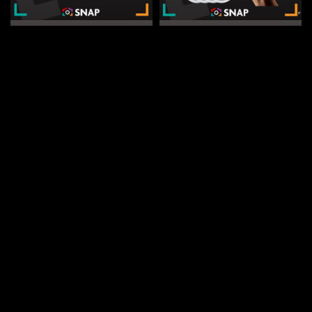
DRAW WED 19TH AUG
DRAW WED 2ND SEP
11
2
20
2
25
2
20
2
DAYS
HRS
MINS
SECS
DAYS
HRS
MINS
SECS
1
% Sold
3
% Sold
£
0.75
£
0.60
Win a LaCie Rugged Mini 4TB |
Win 4 Apple AirTags | Snap
Snap Competitions
Competitions
CASH ALTERNATIVE: £110
CASH ALTERNATIVE: £70
ENTER NOW
ENTER NOW