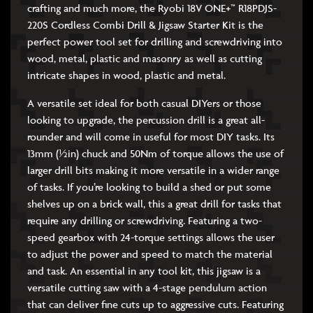
crafting and much more, the Ryobi 18V ONE+™ R18PDJS-
220S Cordless Combi Drill & Jigsaw Starter Kit is the
perfect power tool set for drilling and screwdriving into
wood, metal, plastic and masonry as well as cutting
intricate shapes in wood, plastic and metal.
A versatile set ideal for both casual DIYers or those
looking to upgrade, the percussion drill is a great all-
rounder and will come in useful for most DIY tasks. Its
13mm (½in) chuck and 50Nm of torque allows the use of
larger drill bits making it more versatile in a wider range
of tasks. If you’re looking to build a shed or put some
shelves up on a brick wall, this a great drill for tasks that
require any drilling or screwdriving. Featuring a two-
speed gearbox with 24-torque settings allows the user
to adjust the power and speed to match the material
and task. An essential in any tool kit, this jigsaw is a
versatile cutting saw with a 4-stage pendulum action
that can deliver fine cuts up to aggressive cuts. Featuring