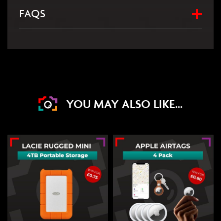
FAQS
YOU MAY ALSO LIKE...