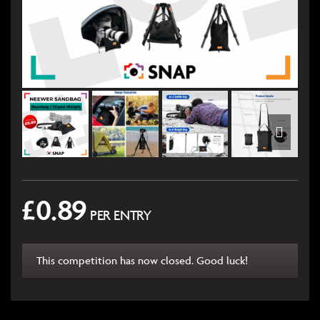
£
0.89
PER ENTRY
This competition has now closed. Good luck!