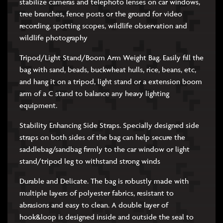
stabilize cameras and telephoto lenses on car windows,
tree branches, fence posts or the ground for video
recording, spotting scopes, wildlife observation and
wildlife photography
Tripod/Light Stand/Boom Arm Weight Bag. Easily fill the
bag with sand, beads, buckwheat hulls, rice, beans, etc,
and hang it on a tripod, light stand or a extension boom
arm of a C stand to balance any heavy lighting
equipment.
Stability Enhancing Side Straps. Specially designed side
straps on both sides of the bag can help secure the
saddlebag/sandbag firmly to the car window or light
stand/tripod leg to withstand strong winds
Durable and Delicate. The bag is robustly made with
multiple layers of polyester fabrics, resistant to
abrasions and easy to clean. A double layer of
hook&loop is designed inside and outside the seal to