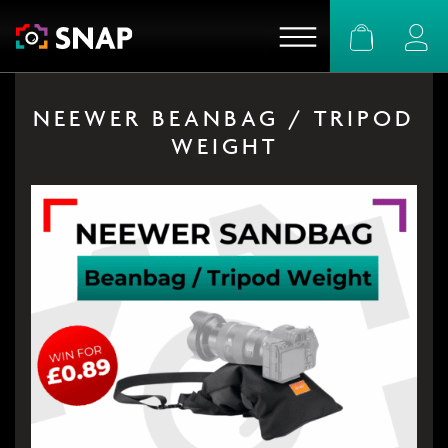
Basket
Logi
NEEWER BEANBAG / TRIPOD
WEIGHT