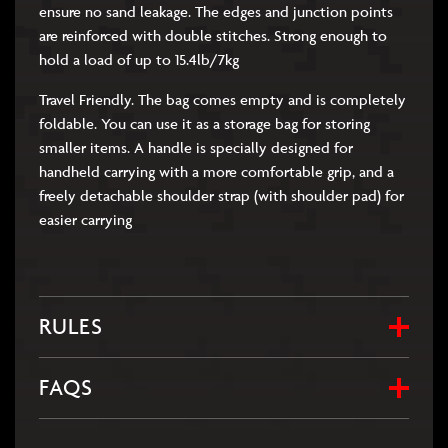
ensure no sand leakage. The edges and junction points
are reinforced with double stitches. Strong enough to
hold a load of up to 15.4lb/7kg
Travel Friendly. The bag comes empty and is completely
foldable. You can use it as a storage bag for storing
smaller items. A handle is specially designed for
handheld carrying with a more comfortable grip, and a
freely detachable shoulder strap (with shoulder pad) for
easier carrying
RULES
FAQS