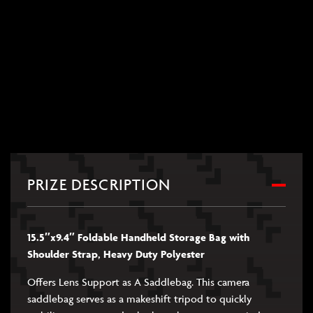
PRIZE DESCRIPTION
15.5″x9.4″ Foldable Handheld Storage Bag with
Shoulder Strap, Heavy Duty Polyester
Offers Lens Support as A Saddlebag. This camera
saddlebag serves as a makeshift tripod to quickly