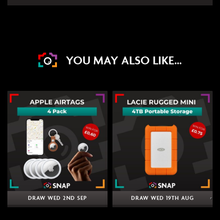
YOU MAY ALSO LIKE...
DRAW WED 2ND SEP
DRAW WED 19TH AUG
24
4
19
12
10
4
19
12