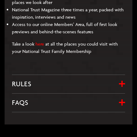
places we look after
National Trust Magazine three times a year, packed with
inspiration, interviews and news
Access to our online Members’ Area, full of first look
previews and behind-the-scenes features
Take a look
here
at all the places you could visit with
your National Trust Family Membership
RULES
FAQS