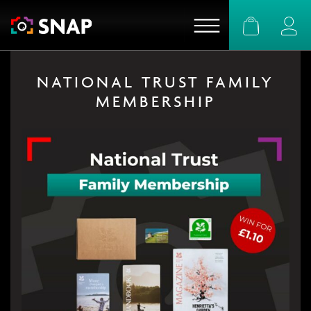
Basket
Logi
NATIONAL TRUST FAMILY
MEMBERSHIP