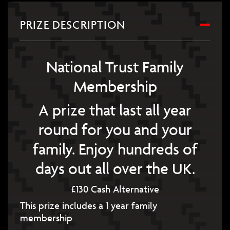
PRIZE DESCRIPTION
National Trust Family
Membership
A prize that last all year
round for you and your
family. Enjoy hundreds of
days out all over the UK.
£130 Cash Alternative
This prize includes a 1 year family
membership