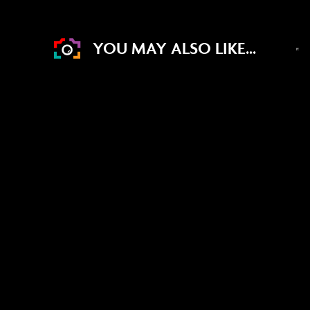
YOU MAY ALSO LIKE...
DRAW WED 19TH AUG
11
0
36
45
DAYS
HRS
MINS
SECS
4
% Sold