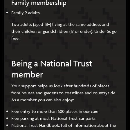
Family membership
Family 2 adults
Two adults (aged 18+) living at the same address and
their children or grandchildren (17 or under). Under 5s go
free.
Being a National Trust
member
Your support helps us look after hundreds of places,
from houses and gardens to coastlines and countryside.
As a member you can also enjoy:
Free entry to more than 500 places in our care
Free parking at most National Trust car parks
National Trust Handbook, full of information about the