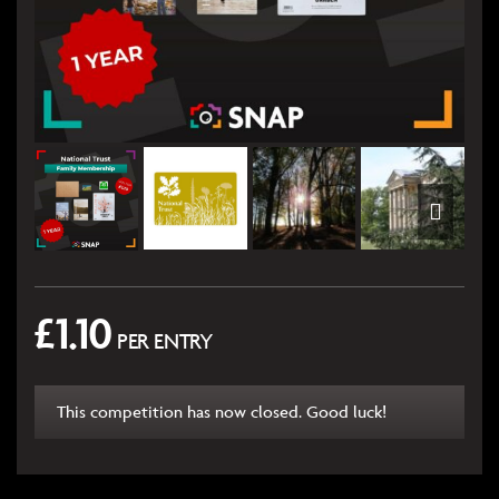
£
1.10
PER ENTRY
This competition has now closed. Good luck!