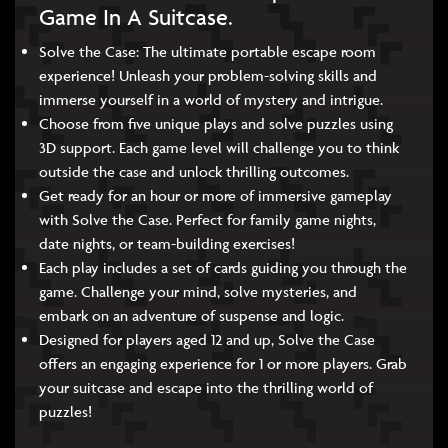
Game In A Suitcase.
Solve the Case: The ultimate portable escape room
experience! Unleash your problem-solving skills and
immerse yourself in a world of mystery and intrigue.
Choose from five unique plays and solve puzzles using
3D support. Each game level will challenge you to think
outside the case and unlock thrilling outcomes.
Get ready for an hour or more of immersive gameplay
with Solve the Case. Perfect for family game nights,
date nights, or team-building exercises!
Each play includes a set of cards guiding you through the
game. Challenge your mind, solve mysteries, and
embark on an adventure of suspense and logic.
Designed for players aged 12 and up, Solve the Case
offers an engaging experience for 1 or more players. Grab
your suitcase and escape into the thrilling world of
puzzles!