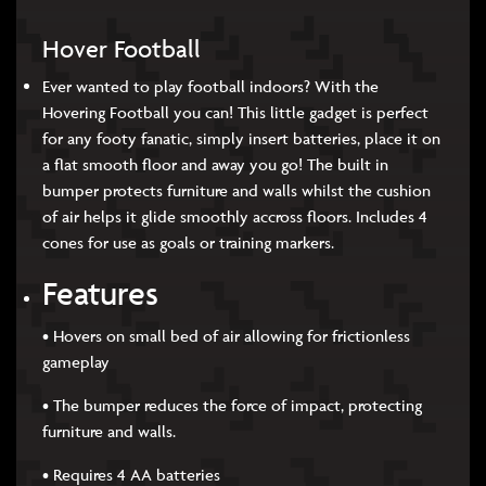
Hover Football
Ever wanted to play football indoors? With the
Hovering Football you can! This little gadget is perfect
for any footy fanatic, simply insert batteries, place it on
a flat smooth floor and away you go! The built in
bumper protects furniture and walls whilst the cushion
of air helps it glide smoothly accross floors. Includes 4
cones for use as goals or training markers.
Features
• Hovers on small bed of air allowing for frictionless
gameplay
• The bumper reduces the force of impact, protecting
furniture and walls.
• Requires 4 AA batteries