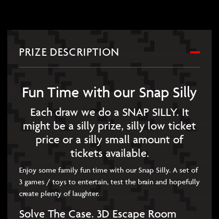
PRIZE DESCRIPTION
Fun Time with our Snap Silly
Each draw we do a SNAP SILLY. It
might be a silly prize, silly low ticket
price or a silly small amount of
tickets available.
Enjoy some family fun time with our Snap Silly. A set of
3 games / toys to entertain, test the brain and hopefully
create plenty of laughter.
Solve The Case. 3D Escape Room