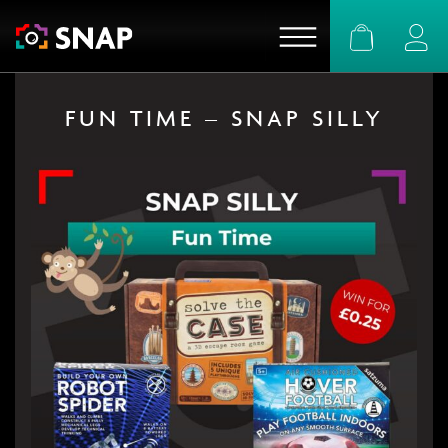
Basket
Logi
FUN TIME – SNAP SILLY