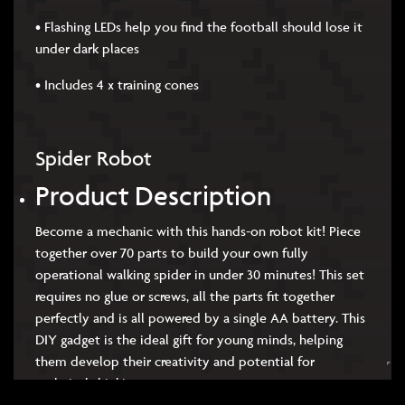
• Flashing LEDs help you find the football should lose it
under dark places
• Includes 4 x training cones
Spider Robot
Product Description
Become a mechanic with this hands-on robot kit! Piece
together over 70 parts to build your own fully
operational walking spider in under 30 minutes! This set
requires no glue or screws, all the parts fit together
perfectly and is all powered by a single AA battery. This
DIY gadget is the ideal gift for young minds, helping
them develop their creativity and potential for
technical thinking.