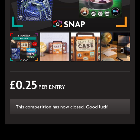
£
0.25
PER ENTRY
This competition has now closed. Good luck!