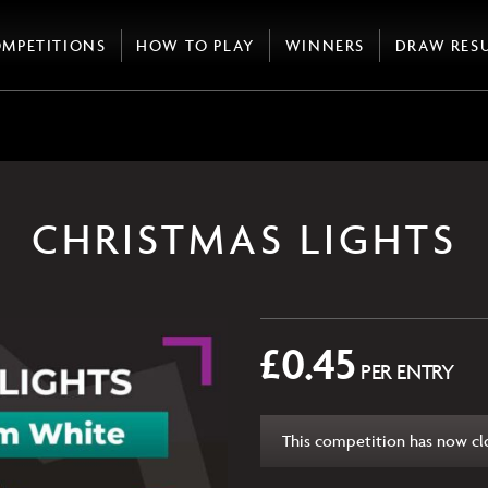
MPETITIONS
HOW TO PLAY
WINNERS
DRAW RES
CHRISTMAS LIGHTS
£
0.45
PER ENTRY
This competition has now cl