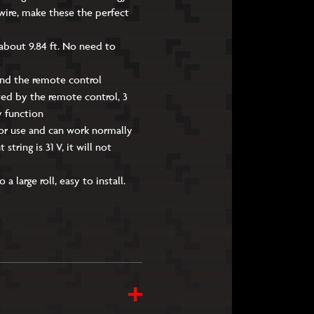
wire, make these the perfect
 about 9.84 ft. No need to
and the remote control
sted by the remote control, 3
y function
oor use and can work normally
tring is 31 V, it will not
 large roll, easy to install.