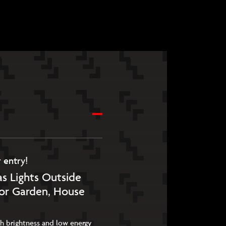
 entry!
s Lights Outside
for Garden, House
igh brightness and low energy