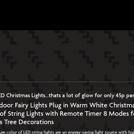
N
ED Christmas Lights…thats a lot of glow for only 45p per
oor Fairy Lights Plug in Warm White Christma
of String Lights with Remote Timer 8 Modes 
s Tree Decorations
e color of LED string lights are an energy-saving light source with h