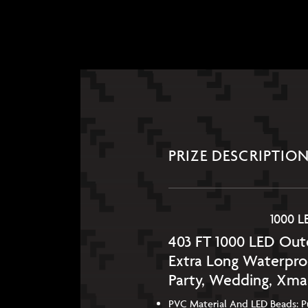
PRIZE DESCRIPTIO
1000 L
403 FT 1000 LED Outd
Extra Long Waterpro
Party, Wedding, Xma
PVC Material And LED Beads: Pur