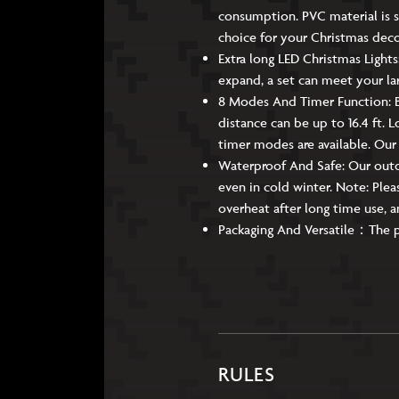
consumption. PVC material is s
choice for your Christmas dec
Extra long LED Christmas Lights
expand, a set can meet your la
8 Modes And Timer Function: B
distance can be up to 16.4 ft. 
timer modes are available. Our
Waterproof And Safe: Our outdo
even in cold winter. Note: Pleas
overheat after long time use, a
Packaging And Versatile：The pack
RULES