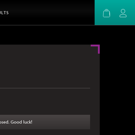
ULTS
Basket
Login
osed. Good luck!