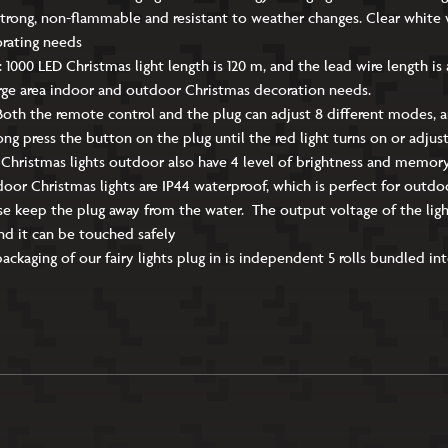
trong, non-flammable and resistant to weather changes. Clear white 
orating needs
: 1000 LED Christmas light length is 120 m, and the lead wire length is
rge area indoor and outdoor Christmas decoration needs.
oth the remote control and the plug can adjust 8 different modes, 
Long press the button on the plug until the red light turns on or adju
 Christmas lights outdoor also have 4 level of brightness and memor
or Christmas lights are IP44 waterproof, which is perfect for outd
e keep the plug away from the water. The output voltage of the light s
nd it can be touched safely
aging of our fairy lights plug in is independent 5 rolls bundled into a