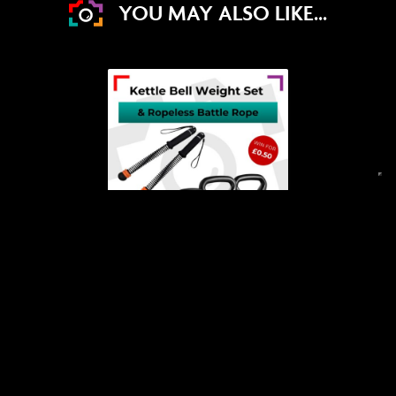
YOU MAY ALSO LIKE...
DRAW WED 19TH AUG
11
12
46
58
DAYS
HRS
MINS
SECS
4
% Sold
£
0.50
Win a 20kg Kettlebell Set &