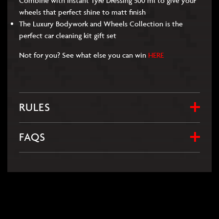
Combine with Instant Tyre Dressing 500 ml to give your
wheels that perfect shine to matt finish
The Luxury Bodywork and Wheels Collection is the
perfect car cleaning kit gift set
Not for you? See what else you can win
HERE
RULES
FAQS