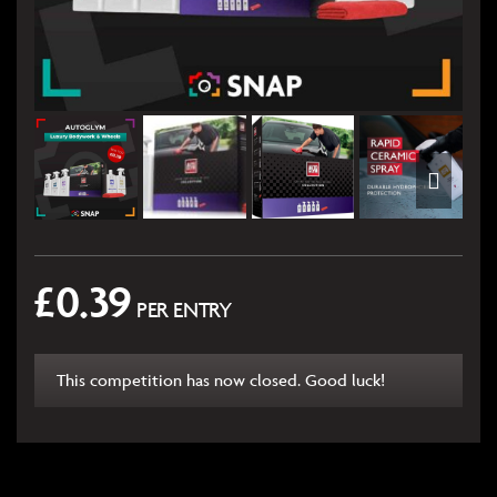
£
0.39
PER ENTRY
This competition has now closed. Good luck!