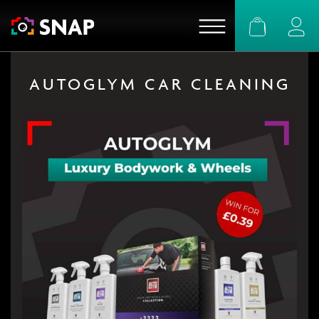
Basket
Logi
AUTOGLYM CAR CLEANING