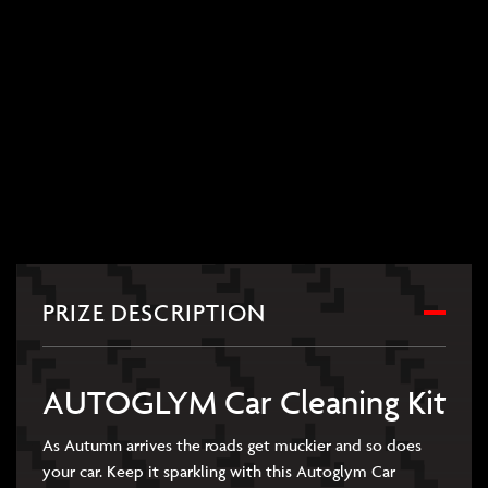
PRIZE DESCRIPTION
AUTOGLYM Car Cleaning Kit
As Autumn arrives the roads get muckier and so does
your car. Keep it sparkling with this Autoglym Car