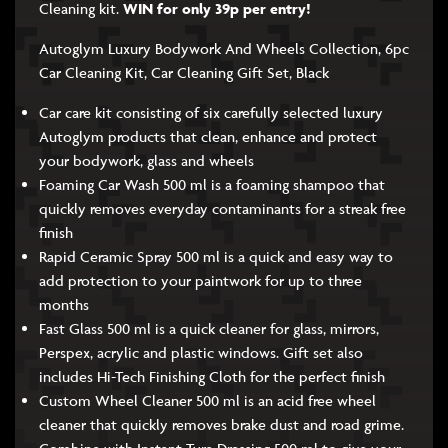
Cleaning kit.
WIN for only 39p per entry!
Autoglym Luxury Bodywork And Wheels Collection, 6pc
Car Cleaning Kit, Car Cleaning Gift Set, Black
Car care kit consisting of six carefully selected luxury
Autoglym products that clean, enhance and protect
your bodywork, glass and wheels
Foaming Car Wash 500 ml is a foaming shampoo that
quickly removes everyday contaminants for a streak free
finish
Rapid Ceramic Spray 500 ml is a quick and easy way to
add protection to your paintwork for up to three
months
Fast Glass 500 ml is a quick cleaner for glass, mirrors,
Perspex, acrylic and plastic windows. Gift set also
includes Hi-Tech Finishing Cloth for the perfect finish
Custom Wheel Cleaner 500 ml is an acid free wheel
cleaner that quickly removes brake dust and road grime.