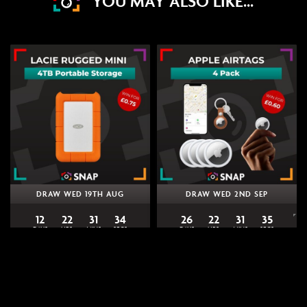
YOU MAY ALSO LIKE...
DRAW WED 19TH AUG
DRAW WED 2ND SEP
12
22
31
34
26
22
31
34
DAYS
HRS
MINS
SECS
DAYS
HRS
MINS
SECS
0
% Sold
0
% Sold
£
0.75
£
0.60
Win a LaCie Rugged Mini 4TB |
Win 4 Apple AirTags | Snap