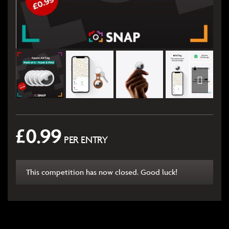
£
0.99
PER ENTRY
This competition has now closed. Good luck!