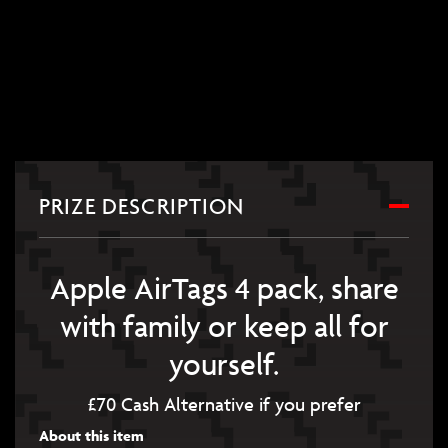
PRIZE DESCRIPTION
Apple AirTags 4 pack, share
with family or keep all for
yourself.
£70 Cash Alternative if you prefer
About this item