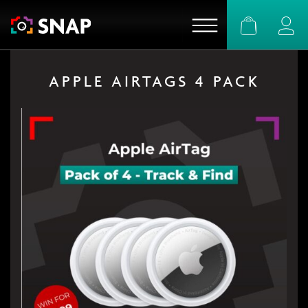
Basket
Logi
APPLE AIRTAGS 4 PACK