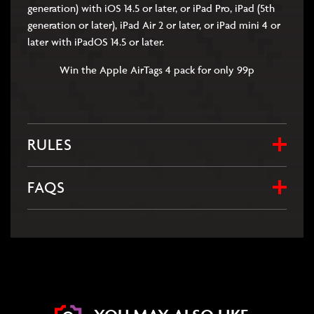
generation) with iOS 14.5 or later, or iPad Pro, iPad (5th
generation or later), iPad Air 2 or later, or iPad mini 4 or
later with iPadOS 14.5 or later.
Win the Apple AirTags 4 pack for only 99p
RULES
FAQS