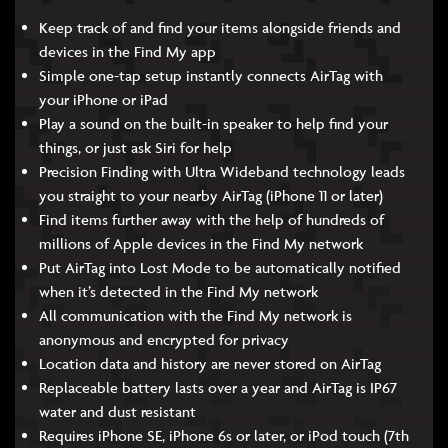
Keep track of and find your items alongside friends and
devices in the Find My app
Simple one-tap setup instantly connects AirTag with
your iPhone or iPad
Play a sound on the built-in speaker to help find your
things, or just ask Siri for help
Precision Finding with Ultra Wideband technology leads
you straight to your nearby AirTag (iPhone 11 or later)
Find items further away with the help of hundreds of
millions of Apple devices in the Find My network
Put AirTag into Lost Mode to be automatically notified
when it’s detected in the Find My network
All communication with the Find My network is
anonymous and encrypted for privacy
Location data and history are never stored on AirTag
Replaceable battery lasts over a year and AirTag is IP67
water and dust resistant
Requires iPhone SE, iPhone 6s or later, or iPod touch (7th