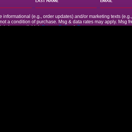
e informational (e.g., order updates) and/or marketing texts (e.
s not a condition of purchase. Msg & data rates may apply. Msg 
k (where available).
Privacy Policy
&
Terms
.
Company Address
86-90 Paul Street
London
EC2A 4NE