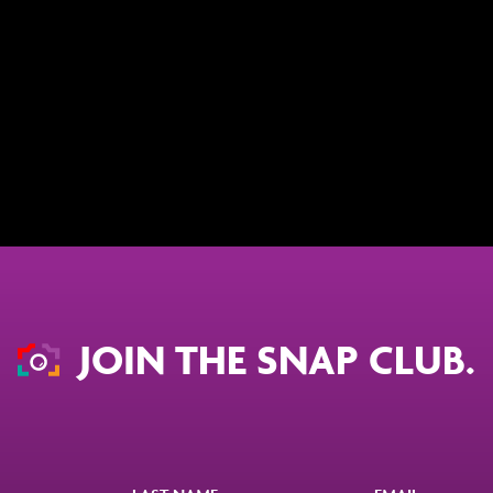
JOIN THE SNAP CLUB.