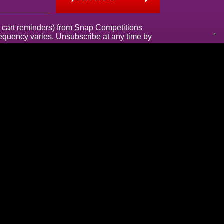
g., cart reminders) from Snap Competitions
frequency varies. Unsubscribe at any time by