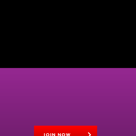
JOIN NOW