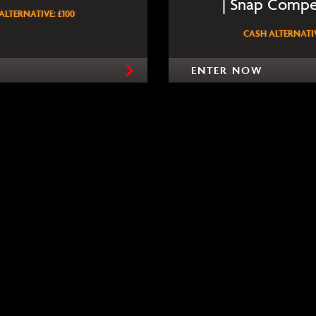
| Snap Compe
ALTERNATIVE: £100
CASH ALTERNATIV
ENTER NOW