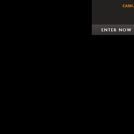
CASH 
ENTER NOW