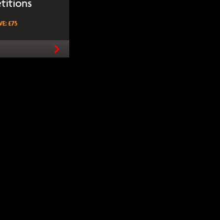
titions
E: £75