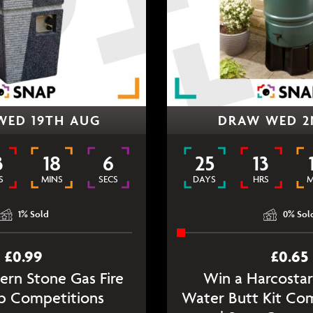
WED 19TH AUG
DRAW WED 2
3
18
6
25
13
S
MINS
SECS
DAYS
HRS
M
1
% Sold
0
% Sol
£
0.99
£
0.65
rn Stone Gas Fire
Win a Harcostar
ap Competitions
Water Butt Kit Co