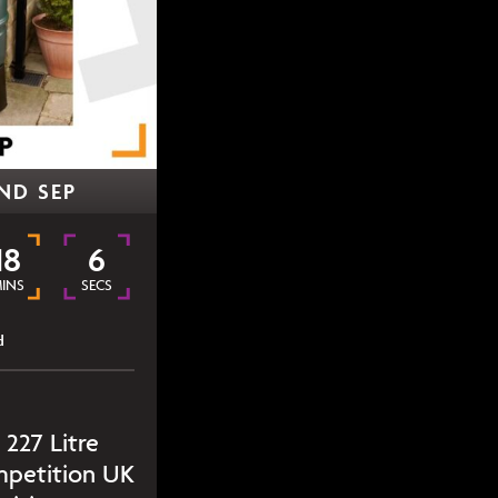
ND SEP
18
6
INS
SECS
d
 227 Litre
mpetition UK