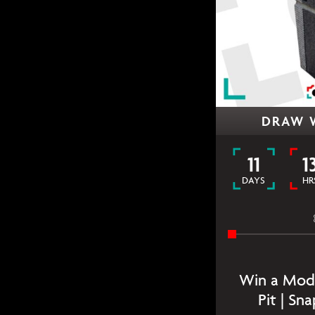
DRAW 
11
1
DAYS
HR
Win a Mode
Pit | Sn