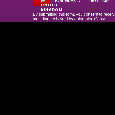
By submitting this form, you consent to receiv
including texts sent by autodialer. Consent i
replying STOP or clicking the unsubscribe lin
All Products
Terms & Conditions
Results
Privacy Policy
Website Terms of Use
Cookie Policy