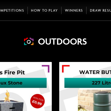
MPETITIONS
HOW TO PLAY
WINNERS
DRAW RES
OUTDOORS